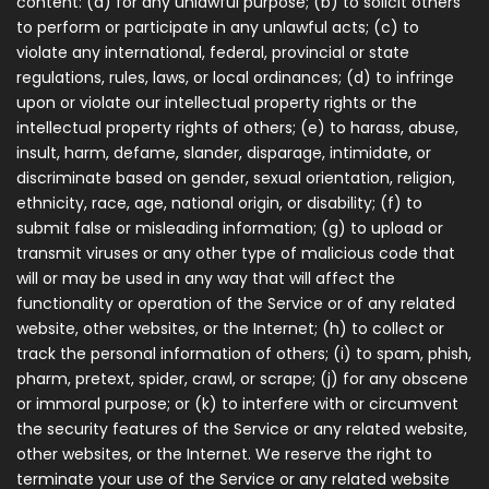
content: (a) for any unlawful purpose; (b) to solicit others
to perform or participate in any unlawful acts; (c) to
violate any international, federal, provincial or state
regulations, rules, laws, or local ordinances; (d) to infringe
upon or violate our intellectual property rights or the
intellectual property rights of others; (e) to harass, abuse,
insult, harm, defame, slander, disparage, intimidate, or
discriminate based on gender, sexual orientation, religion,
ethnicity, race, age, national origin, or disability; (f) to
submit false or misleading information; (g) to upload or
transmit viruses or any other type of malicious code that
will or may be used in any way that will affect the
functionality or operation of the Service or of any related
website, other websites, or the Internet; (h) to collect or
track the personal information of others; (i) to spam, phish,
pharm, pretext, spider, crawl, or scrape; (j) for any obscene
or immoral purpose; or (k) to interfere with or circumvent
the security features of the Service or any related website,
other websites, or the Internet. We reserve the right to
terminate your use of the Service or any related website