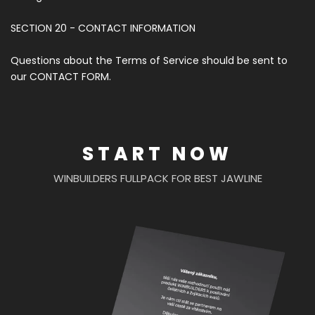
SECTION 20 - CONTACT INFORMATION
Questions about the Terms of Service should be sent to
our CONTACT FORM.
START NOW
WINBUILDERS FULLPACK FOR BEST JAWLINE