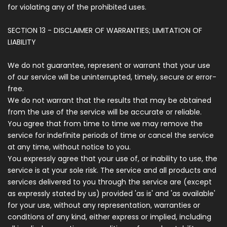
for violating any of the prohibited uses.
SECTION 13 - DISCLAIMER OF WARRANTIES; LIMITATION OF
LIABILITY
We do not guarantee, represent or warrant that your use
of our service will be uninterrupted, timely, secure or error-
free.
We do not warrant that the results that may be obtained
from the use of the service will be accurate or reliable.
You agree that from time to time we may remove the
service for indefinite periods of time or cancel the service
at any time, without notice to you.
You expressly agree that your use of, or inability to use, the
service is at your sole risk. The service and all products and
services delivered to you through the service are (except
as expressly stated by us) provided 'as is' and 'as available'
for your use, without any representation, warranties or
conditions of any kind, either express or implied, including