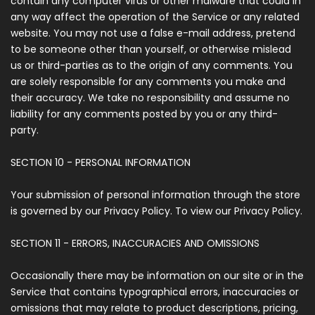
contain any computer virus or other malware that could in
any way affect the operation of the Service or any related
website. You may not use a false e-mail address, pretend
to be someone other than yourself, or otherwise mislead
us or third-parties as to the origin of any comments. You
are solely responsible for any comments you make and
their accuracy. We take no responsibility and assume no
liability for any comments posted by you or any third-
party.
SECTION 10 - PERSONAL INFORMATION
Your submission of personal information through the store
is governed by our Privacy Policy. To view our Privacy Policy.
SECTION 11 - ERRORS, INACCURACIES AND OMISSIONS
Occasionally there may be information on our site or in the
Service that contains typographical errors, inaccuracies or
omissions that may relate to product descriptions, pricing,