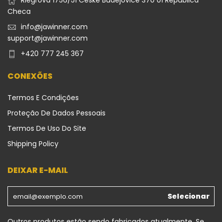
Riegrova 1756/51 Ceske Budejovice 370 01 República
Checa
info@jawinner.com
support@jawinner.com
+420 777 245 367
CONEXÕES
Termos E Condições
Proteção De Dados Pessoais
Termos De Uso Do Site
Shipping Policy
DEIXAR E-MAIL
Selecionar
Outros produtos estão sendo fabricados atualmente. Se