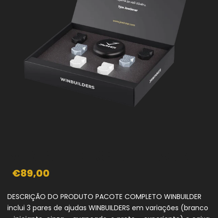
WINBUILDERS FULLPACK
€89,00
DESCRIÇÃO DO PRODUTO PACOTE COMPLETO WINBUILDER
inclui 3 pares de ajudas WINBUILDERS em variações (branco