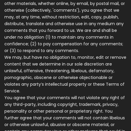
other materials, whether online, by email, by postal mail, or
otherwise (collectively, 'comments'), you agree that we
may, at any time, without restriction, edit, copy, publish,
distribute, translate and otherwise use in any medium any
comments that you forward to us. We are and shall be
under no obligation (1) to maintain any comments in
confidence; (2) to pay compensation for any comments;
or (3) to respond to any comments.
We may, but have no obligation to, monitor, edit or remove
content that we determine in our sole discretion are
unlawful, offensive, threatening, libelous, defamatory,
pornographic, obscene or otherwise objectionable or
violates any party’s intellectual property or these Terms of
Service.
You agree that your comments will not violate any right of
any third-party, including copyright, trademark, privacy,
personality or other personal or proprietary right. You
further agree that your comments will not contain libelous
or otherwise unlawful, abusive or obscene material, or