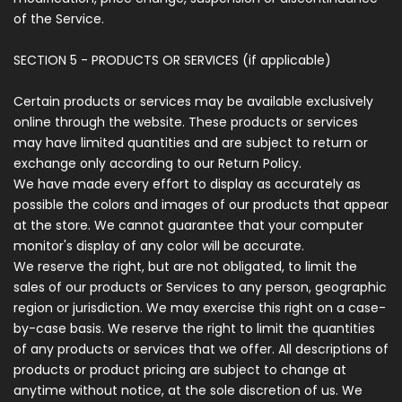
of the Service.
SECTION 5 - PRODUCTS OR SERVICES (if applicable)
Certain products or services may be available exclusively
online through the website. These products or services
may have limited quantities and are subject to return or
exchange only according to our Return Policy.
We have made every effort to display as accurately as
possible the colors and images of our products that appear
at the store. We cannot guarantee that your computer
monitor's display of any color will be accurate.
We reserve the right, but are not obligated, to limit the
sales of our products or Services to any person, geographic
region or jurisdiction. We may exercise this right on a case-
by-case basis. We reserve the right to limit the quantities
of any products or services that we offer. All descriptions of
products or product pricing are subject to change at
anytime without notice, at the sole discretion of us. We