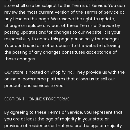
store shall also be subject to the Terms of Service. You can
review the most current version of the Terms of Service at
any time on this page. We reserve the right to update,
change or replace any part of these Terms of Service by
posting updates and/or changes to our website. It is your
responsibility to check this page periodically for changes.
Your continued use of or access to the website following
the posting of any changes constitutes acceptance of
those changes.
Our store is hosted on Shopify Inc. They provide us with the
online e-commerce platform that allows us to sell our
products and services to you.
SECTION 1 - ONLINE STORE TERMS
By agreeing to these Terms of Service, you represent that
you are at least the age of majority in your state or
province of residence, or that you are the age of majority