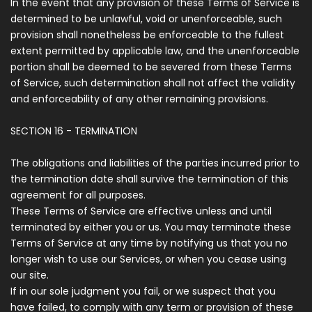
In the event that any provision of these Terms of Service is
determined to be unlawful, void or unenforceable, such
provision shall nonetheless be enforceable to the fullest
extent permitted by applicable law, and the unenforceable
portion shall be deemed to be severed from these Terms
of Service, such determination shall not affect the validity
and enforceability of any other remaining provisions.
SECTION 16 - TERMINATION
The obligations and liabilities of the parties incurred prior to
the termination date shall survive the termination of this
agreement for all purposes.
These Terms of Service are effective unless and until
terminated by either you or us. You may terminate these
Terms of Service at any time by notifying us that you no
longer wish to use our Services, or when you cease using
our site.
If in our sole judgment you fail, or we suspect that you
have failed, to comply with any term or provision of these