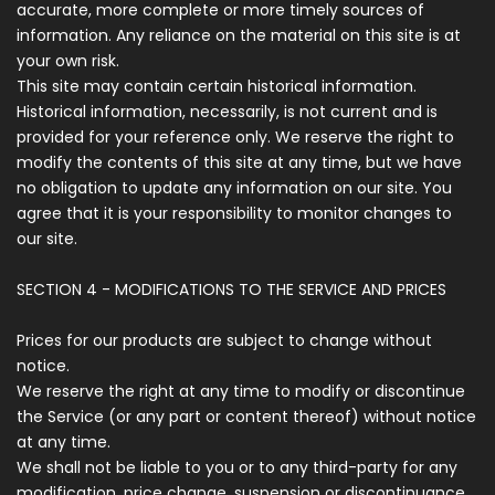
accurate, more complete or more timely sources of
information. Any reliance on the material on this site is at
your own risk.
This site may contain certain historical information.
Historical information, necessarily, is not current and is
provided for your reference only. We reserve the right to
modify the contents of this site at any time, but we have
no obligation to update any information on our site. You
agree that it is your responsibility to monitor changes to
our site.
SECTION 4 - MODIFICATIONS TO THE SERVICE AND PRICES
Prices for our products are subject to change without
notice.
We reserve the right at any time to modify or discontinue
the Service (or any part or content thereof) without notice
at any time.
We shall not be liable to you or to any third-party for any
modification, price change, suspension or discontinuance