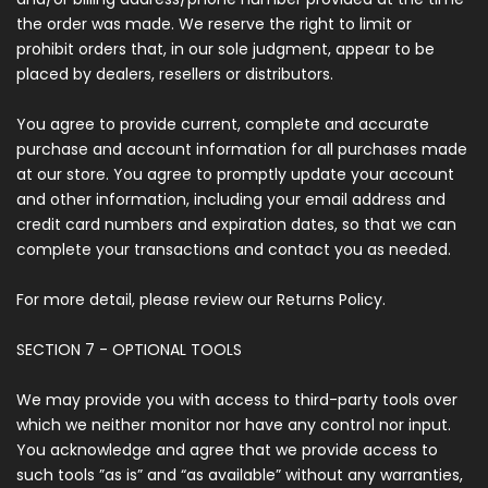
the order was made. We reserve the right to limit or
prohibit orders that, in our sole judgment, appear to be
placed by dealers, resellers or distributors.
You agree to provide current, complete and accurate
purchase and account information for all purchases made
at our store. You agree to promptly update your account
and other information, including your email address and
credit card numbers and expiration dates, so that we can
complete your transactions and contact you as needed.
For more detail, please review our Returns Policy.
SECTION 7 - OPTIONAL TOOLS
We may provide you with access to third-party tools over
which we neither monitor nor have any control nor input.
You acknowledge and agree that we provide access to
such tools ”as is” and “as available” without any warranties,