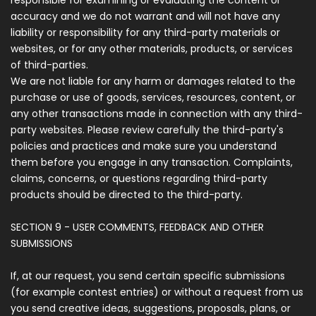
responsible for examining or evaluating the content or
accuracy and we do not warrant and will not have any
liability or responsibility for any third-party materials or
websites, or for any other materials, products, or services
of third-parties.
We are not liable for any harm or damages related to the
purchase or use of goods, services, resources, content, or
any other transactions made in connection with any third-
party websites. Please review carefully the third-party's
policies and practices and make sure you understand
them before you engage in any transaction. Complaints,
claims, concerns, or questions regarding third-party
products should be directed to the third-party.
SECTION 9 - USER COMMENTS, FEEDBACK AND OTHER
SUBMISSIONS
If, at our request, you send certain specific submissions
(for example contest entries) or without a request from us
you send creative ideas, suggestions, proposals, plans, or