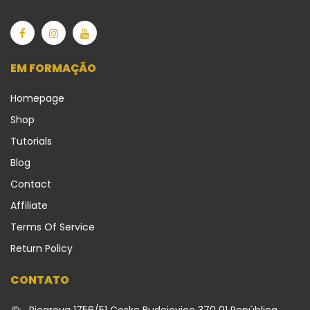
EM FORMAÇÃO
Homepage
Shop
Tutorials
Blog
Contact
Affiliate
Terms Of Service
Return Policy
CONTATO