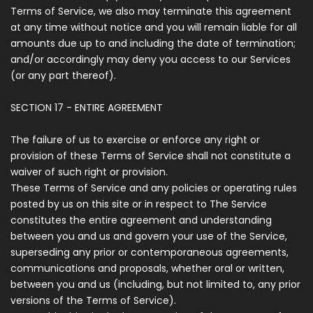
Terms of Service, we also may terminate this agreement
at any time without notice and you will remain liable for all
amounts due up to and including the date of termination;
and/or accordingly may deny you access to our Services
(or any part thereof).
SECTION 17 - ENTIRE AGREEMENT
The failure of us to exercise or enforce any right or
provision of these Terms of Service shall not constitute a
waiver of such right or provision.
These Terms of Service and any policies or operating rules
posted by us on this site or in respect to The Service
constitutes the entire agreement and understanding
between you and us and govern your use of the Service,
superseding any prior or contemporaneous agreements,
communications and proposals, whether oral or written,
between you and us (including, but not limited to, any prior
versions of the Terms of Service).