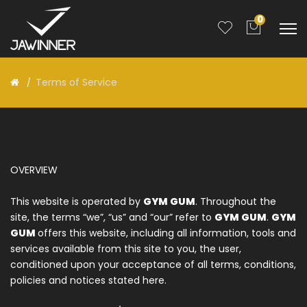
0
Terms of Service
OVERVIEW
This website is operated by
GYM GUM
. Throughout the
site, the terms “we”, “us” and “our” refer to
GYM GUM
.
GYM
GUM
offers this website, including all information, tools and
services available from this site to you, the user,
conditioned upon your acceptance of all terms, conditions,
policies and notices stated here.