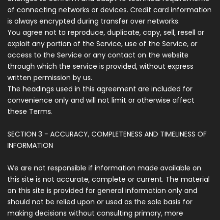
of connecting networks or devices. Credit card information
is always encrypted during transfer over networks.
You agree not to reproduce, duplicate, copy, sell, resell or
exploit any portion of the Service, use of the Service, or
access to the Service or any contact on the website
through which the service is provided, without express
written permission by us.
The headings used in this agreement are included for
convenience only and will not limit or otherwise affect
these Terms.
SECTION 3 - ACCURACY, COMPLETENESS AND TIMELINESS OF
INFORMATION
We are not responsible if information made available on
this site is not accurate, complete or current. The material
on this site is provided for general information only and
should not be relied upon or used as the sole basis for
making decisions without consulting primary, more