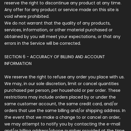
reserve the right to discontinue any product at any time.
Any offer for any product or service made on this site is
void where prohibited.
We do not warrant that the quality of any products,
services, information, or other material purchased or
obtained by you will meet your expectations, or that any
errors in the Service will be corrected.
SECTION 6 - ACCURACY OF BILLING AND ACCOUNT
INFORMATION
We reserve the right to refuse any order you place with us.
We may, in our sole discretion, limit or cancel quantities
purchased per person, per household or per order. These
restrictions may include orders placed by or under the
same customer account, the same credit card, and/or
orders that use the same billing and/or shipping address. In
the event that we make a change to or cancel an order,
we may attempt to notify you by contacting the e-mail
and/or billing address/phone number provided at the time