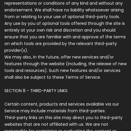
representations or conditions of any kind and without any
endorsement. We shall have no liability whatsoever arising
from or relating to your use of optional third-party tools.
Any use by you of optional tools offered through the site is
entirely at your own risk and discretion and you should
ensure that you are familiar with and approve of the terms
on which tools are provided by the relevant third-party
provider(s).
We may also, in the future, offer new services and/or
features through the website (including, the release of new
tools and resources). Such new features and/or services
shall also be subject to these Terms of Service.
SECTION 8 - THIRD-PARTY LINKS
Certain content, products and services available via our
Service may include materials from third-parties.
Third-party links on this site may direct you to third-party
websites that are not affiliated with us. We are not