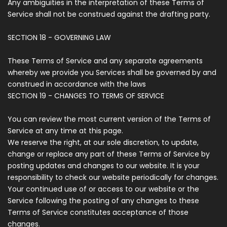
Any ambiguities in the interpretation of these Terms of
Service shall not be construed against the drafting party.
SECTION 18 - GOVERNING LAW
These Terms of Service and any separate agreements
whereby we provide you Services shall be governed by and
construed in accordance with the laws
SECTION 19 - CHANGES TO TERMS OF SERVICE
You can review the most current version of the Terms of
Service at any time at this page.
We reserve the right, at our sole discretion, to update,
change or replace any part of these Terms of Service by
posting updates and changes to our website. It is your
responsibility to check our website periodically for changes.
Your continued use of or access to our website or the
Service following the posting of any changes to these
Terms of Service constitutes acceptance of those
changes.