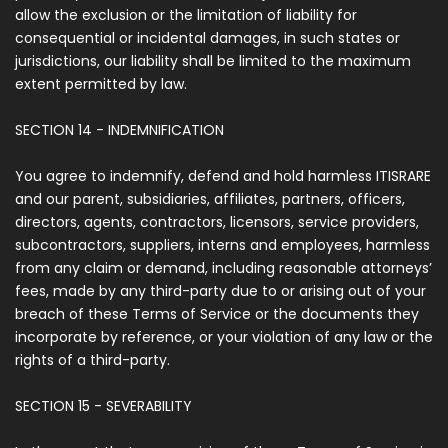
allow the exclusion or the limitation of liability for
consequential or incidental damages, in such states or
jurisdictions, our liability shall be limited to the maximum
extent permitted by law.
SECTION 14 - INDEMNIFICATION
You agree to indemnify, defend and hold harmless ITISRARE
and our parent, subsidiaries, affiliates, partners, officers,
directors, agents, contractors, licensors, service providers,
subcontractors, suppliers, interns and employees, harmless
from any claim or demand, including reasonable attorneys’
fees, made by any third-party due to or arising out of your
breach of these Terms of Service or the documents they
incorporate by reference, or your violation of any law or the
rights of a third-party.
SECTION 15 - SEVERABILITY