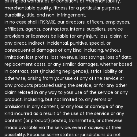
all implied warranties or conditions of merchantability,
merchantable quality, fitness for a particular purpose,
durability, title, and non-infringement.
In no case shall ITISRARE, our directors, officers, employees,
affiliates, agents, contractors, interns, suppliers, service
providers or licensors be liable for any injury, loss, claim, or
any direct, indirect, incidental, punitive, special, or
consequential damages of any kind, including, without
limitation lost profits, lost revenue, lost savings, loss of data,
replacement costs, or any similar damages, whether based
in contract, tort (including negligence), strict liability or
otherwise, arising from your use of any of the service or
any products procured using the service, or for any other
claim related in any way to your use of the service or any
product, including, but not limited to, any errors or
omissions in any content, or any loss or damage of any
kind incurred as a result of the use of the service or any
content (or product) posted, transmitted, or otherwise
made available via the service, even if advised of their
possibility. Because some states or jurisdictions do not