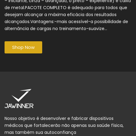
– iniciante, cinza – avançado, o preto – experiente) e caixa
de metal.PACOTE COMPLETO é adequado para todos que
desejam alcançar a máxima eficácia dos resultados
alcançados.Vantagens:-mais acessível-a possibilidade de
alternância de cargas no treinamento-suavize...
Shop Now
Nosso objetivo é desenvolver e fabricar dispositivos
médicos que fortalecerão não apenas sua saúde física,
mas também sua autoconfiança