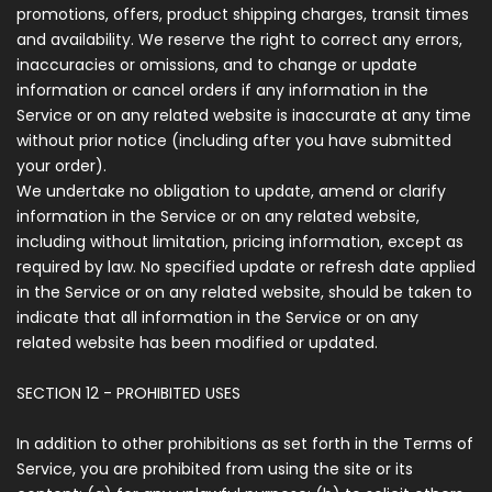
promotions, offers, product shipping charges, transit times
and availability. We reserve the right to correct any errors,
inaccuracies or omissions, and to change or update
information or cancel orders if any information in the
Service or on any related website is inaccurate at any time
without prior notice (including after you have submitted
your order).
We undertake no obligation to update, amend or clarify
information in the Service or on any related website,
including without limitation, pricing information, except as
required by law. No specified update or refresh date applied
in the Service or on any related website, should be taken to
indicate that all information in the Service or on any
related website has been modified or updated.
SECTION 12 - PROHIBITED USES
In addition to other prohibitions as set forth in the Terms of
Service, you are prohibited from using the site or its