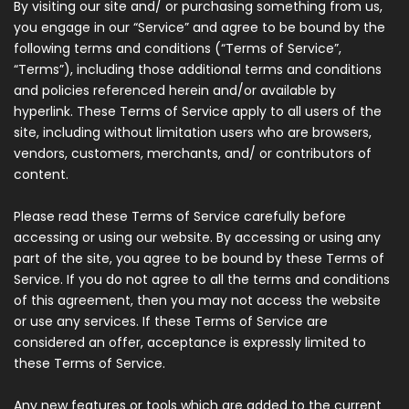
By visiting our site and/ or purchasing something from us,
you engage in our “Service” and agree to be bound by the
following terms and conditions (“Terms of Service”,
“Terms”), including those additional terms and conditions
and policies referenced herein and/or available by
hyperlink. These Terms of Service apply to all users of the
site, including without limitation users who are browsers,
vendors, customers, merchants, and/ or contributors of
content.
Please read these Terms of Service carefully before
accessing or using our website. By accessing or using any
part of the site, you agree to be bound by these Terms of
Service. If you do not agree to all the terms and conditions
of this agreement, then you may not access the website
or use any services. If these Terms of Service are
considered an offer, acceptance is expressly limited to
these Terms of Service.
Any new features or tools which are added to the current