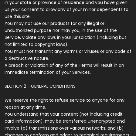
in your state or province of residence and you have given
us your consent to allow any of your minor dependents to
use this site.
You may not use our products for any illegal or
unauthorized purpose nor may you, in the use of the
Service, violate any laws in your jurisdiction (including but
not limited to copyright laws).
You must not transmit any worms or viruses or any code of
a destructive nature.
A breach or violation of any of the Terms will result in an
immediate termination of your Services.
SECTION 2 - GENERAL CONDITIONS
We reserve the right to refuse service to anyone for any
reason at any time.
You understand that your content (not including credit
card information), may be transferred unencrypted and
involve (a) transmissions over various networks; and (b)
changes to conform and adapt to technical requirements