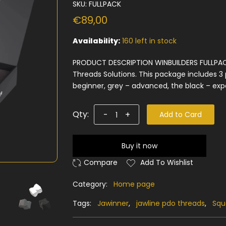
SKU:
FULLPACK
€89,00
Availability:
160 left in stock
PRODUCT DESCRIPTION WINBUILDERS FULLPAC
Threads Solutions. This package includes 3 p
beginner, grey – advanced, the black – expe
Qty:
-
+
Add to Card
Buy it now
Add To Wishlist
Category:
Home page
Tags:
Jawinner
,
jawline pdo threads
,
Squ