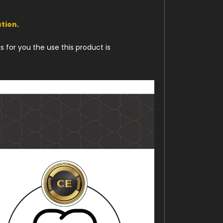
tion.
 for you the use this product is