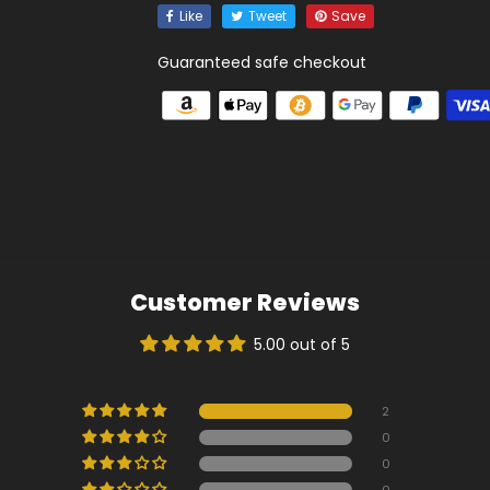
Like
Tweet
Save
Guaranteed safe checkout
Customer Reviews
5.00 out of 5
2
0
0
0