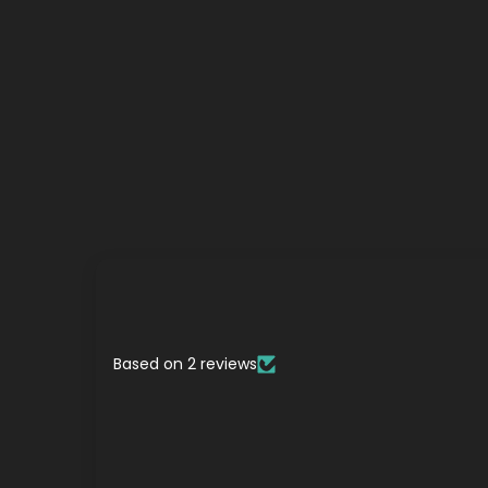
Based on 2 reviews