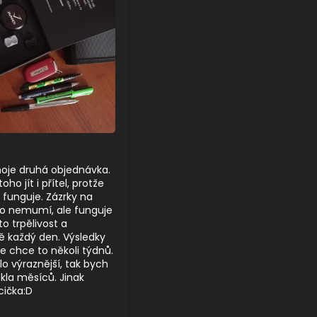
moje druhá objednávka.
ho jít i přítel, protže
o funguje. Zázrky na
to nemumí, ale funguje
to trpělivost a
ě každý den. Výsledky
ale chce to několi týdnů.
lo výraznější, tak bych
kla měsíců. Jinak
cička:D