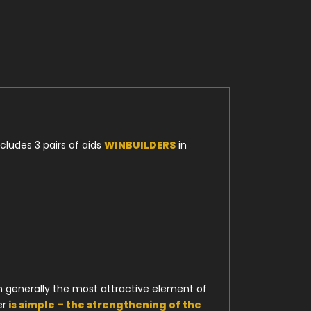
cludes 3 pairs of aids
WINBUILDERS
in
en generally the most attractive element of
er
is simple – the strengthening of the