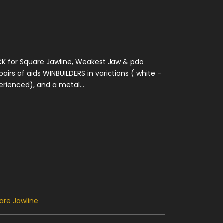
K for Square Jawline, Weakest Jaw & pdo
airs of aids WINBUILDERS in variations ( white –
rienced), and a metal...
are Jawline