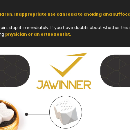
ildren. Inappropriate use can lead to choking and suffoca
in, stop it immediately. If you have doubts about whether this is
ing
physician or an orthodontist.