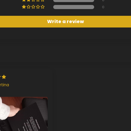
0
Write a review
rtina