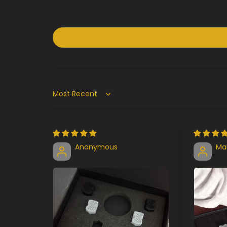
Sort by
Anonymous
Ma