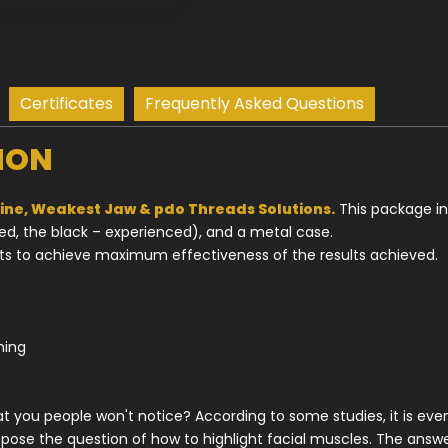
Certificates
Frequently Asked Questions
ION
ne, Weakest Jaw & pdo Threads Solutions.
This package in
ced, the black – experienced), and a metal case.
ts to achieve maximum effectiveness of the results achieved.
ining
that you people won't notice? According to some studies, it is ev
pose the question of how to highlight facial muscles. The answ