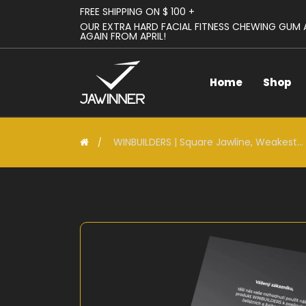
FREE SHIPPING ON $ 100 +
OUR EXTRA HARD FACIAL FITNESS CHEWING GUM
AGAIN FROM APRIL!
Home
Shop
WINBUILDERS | Square Jawline, Weakest...