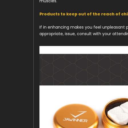
muscles.
Products to keep out of the reach of ch
If in enhancing makes you feel unpleasant pa
appropriate, issue, consult with your attend