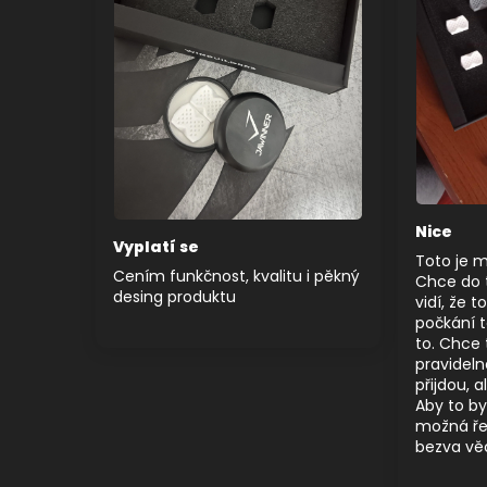
Nice
Vyplatí se
Toto je 
Cením funkčnost, kvalitu i pěkný
Chce do to
desing produktu
vidí, že t
počkání 
to. Chce 
pravideln
přijdou, 
Aby to by
možná ře
bezva vě