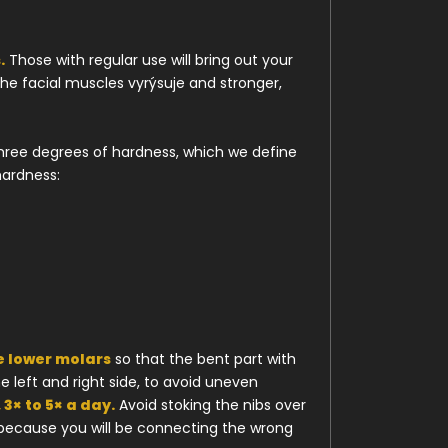
.
Those with regular use will bring out your
he facial muscles vyrýsuje and stronger,
three degrees of hardness, which we define
hardness:
e lower molars
so that the bent part with
e left and right side, to avoid uneven
 3× to 5× a day.
Avoid stoking the nibs over
 because you will be connecting the wrong