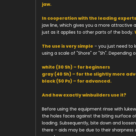
jaw.
In cooperation with the leading experts
jaw line, which gives you a more attractive
just as it applies to other parts of the body.
The use is very simple
– you just need to 
using a scale of "Shore" or "Sh". Depending
white (30 Sh) – for beginners
gray (40 Sh) – for the slightly more ad
black (50 Ps) – for advanced.
And how exactly winbuilders use it?
Before using the equipment rinse with lukew
the holes faces against the biting surface o
loading. Subsequently, bite down and loosen. 
there – aids may be due to their sharpness