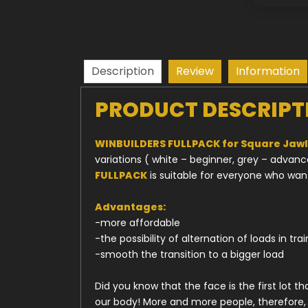
Description
Review
Information
PRODUCT DESCRIPT
WINBUILDERS FULLPACK for Square Jawli
variations ( white – beginner, grey – advan
FULLPACK
is suitable for everyone who wan
Advantages:
-more affordable
-the possibility of alternation of loads in tra
-smooth the transition to a bigger load
Did you know that the face is the first lot 
our body! More and more people, therefore, 