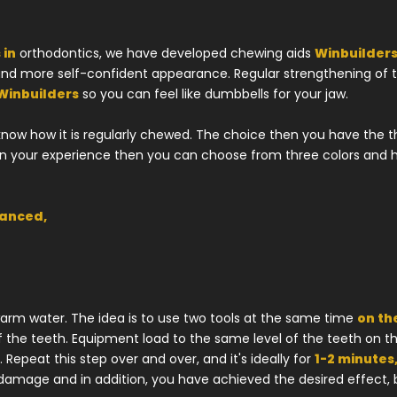
 in
orthodontics, we have developed chewing aids
Winbuilders
 and more self-confident appearance. Regular strengthening of t
Winbuilders
so you can feel like dumbbells for your jaw.
know how it is regularly chewed. The choice then you have the 
 on your experience then you can choose from three colors and 
vanced,
arm water. The idea is to use two tools at the same time
on th
f the teeth. Equipment load to the same level of the teeth on th
Repeat this step over and over, and it's ideally for
1-2 minutes,
 damage and in addition, you have achieved the desired effect,