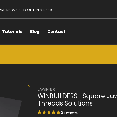
 ARE NOW SOLD OUT IN STOCK
Tutorials
Blog
Contact
JAWINNER
WINBUILDERS | Square Ja
Threads Solutions
2 reviews