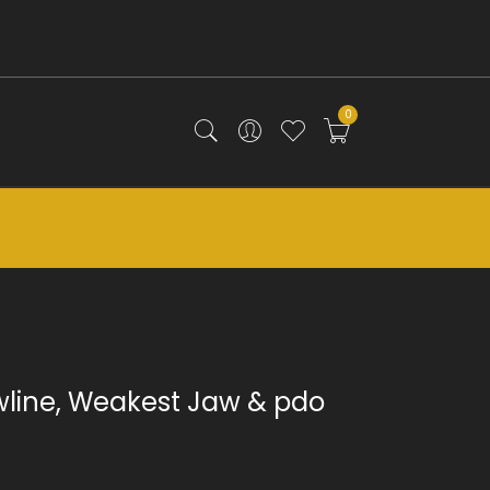
0
wline, Weakest Jaw & pdo