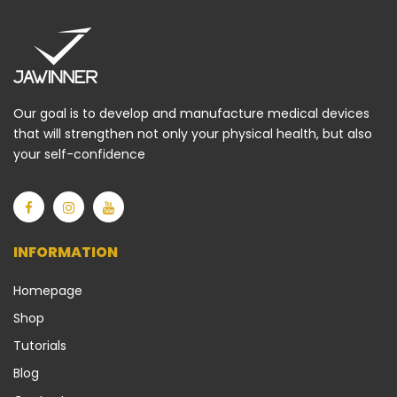
Our goal is to develop and manufacture medical devices
that will strengthen not only your physical health, but also
your self-confidence
INFORMATION
Homepage
Shop
Tutorials
Blog