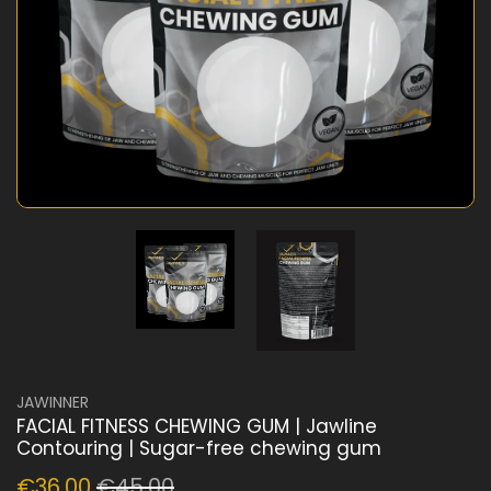
JAWINNER
FACIAL FITNESS CHEWING GUM | Jawline
Contouring | Sugar-free chewing gum
€36,00
€45,00