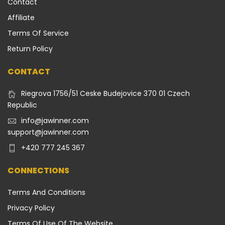
Contact
Affiliate
Terms Of Service
Return Policy
CONTACT
Riegrova 1756/51 Ceske Budejovice 370 01 Czech
Republic
info@jawinner.com
support@jawinner.com
+420 777 245 367
CONNECTIONS
Terms And Conditions
Privacy Policy
Terms Of Use Of The Website