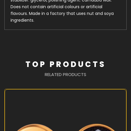
Does not contain artificial colours or artificial
flavours. Made in a factory that uses nut and soya
ingredients.
TOP PRODUCTS
RELATED PRODUCTS