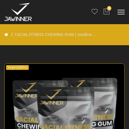
0
FACIAL FITNESS CHEWING GUM | Jawline ...
Vyprodáno