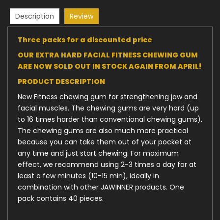
Description
Review
Three packs for a discounted price
OUR EXTRA HARD FACIAL FITNESS CHEWING GUM
ARE NOW SOLD OUT IN STOCK AGAIN FROM APRIL!
PRODUCT DESCRIPTION
New Fitness chewing gum for strengthening jaw and
facial muscles. The chewing gums are very hard (up
to 16 times harder than conventional chewing gums).
The chewing gums are also much more practical
because you can take them out of your pocket at
any time and just start chewing. For maximum
effect, we recommend using 2-3 times a day for at
least a few minutes (10-15 min), ideally in
combination with other JAWINNER products. One
pack contains 40 pieces.