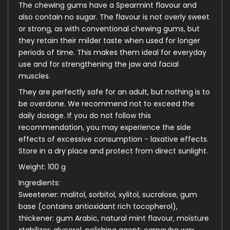
The chewing gums have a Spearmint flavour and
also contain no sugar. The flavour is not overly sweet
or strong, as with conventional chewing gums, but
they retain their milder taste when used for longer
periods of time. This makes them ideal for everyday
use and for strengthening the jaw and facial
muscles.
They are perfectly safe for an adult, but nothing is to
be overdone. We recommend not to exceed the
daily dosage. If you do not follow this
recommendation, you may experience the side
effects of excessive consumption - laxative effects.
Store in a dry place and protect from direct sunlight.
Weight: 100 g
Ingredients:
Sweetener: malitol, sorbitol, xylitol, sucralose, gum
base (contains antioxidant rich tocopherol),
thickener: gum Arabic, natural mint flavour, moisture
stabilizer: glycerol, polishing agent: carnauba wax.