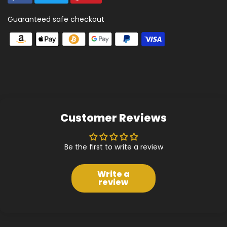
Guaranteed safe checkout
Customer Reviews
Be the first to write a review
Write a
review