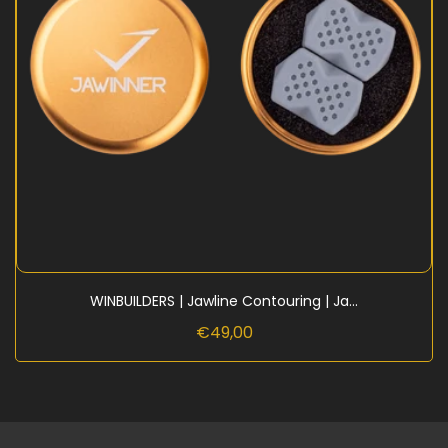
WINBUILDERS | Jawline Contouring | Ja...
€49,00