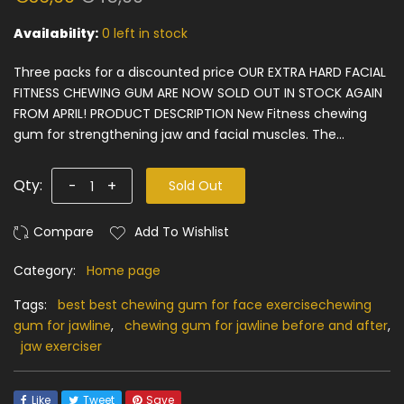
Availability:
0 left in stock
Three packs for a discounted price OUR EXTRA HARD FACIAL
FITNESS CHEWING GUM ARE NOW SOLD OUT IN STOCK AGAIN
FROM APRIL! PRODUCT DESCRIPTION New Fitness chewing
gum for strengthening jaw and facial muscles. The...
Qty:
-
+
Sold Out
Add To Wishlist
Category:
Home page
Tags:
best best chewing gum for face exercisechewing
gum for jawline
,
chewing gum for jawline before and after
,
jaw exerciser
Like
Tweet
Save