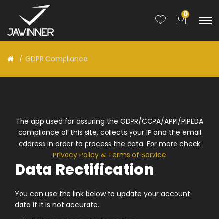
0
GDPR Compliance
The app used for assuring the GDPR/CCPA/APPI/PIPEDA
compliance of this site, collects your IP and the email
address in order to process the data. For more check
Privacy Policy & Terms of Service
Data Rectification
You can use the link below to update your account
data if it is not accurate.