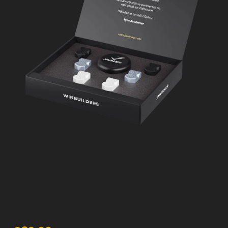
WINBUILDERS | Square
Jawline, Weakest Jaw &
pdo Threads Solutions