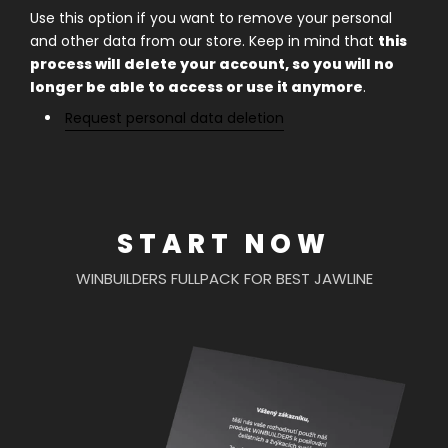
Use this option if you want to remove your personal
and other data from our store. Keep in mind that
this
process will delete your account, so you will no
longer be able to access or use it anymore
.
Request personal data deletion
START NOW
WINBUILDERS FULLPACK FOR BEST JAWLINE