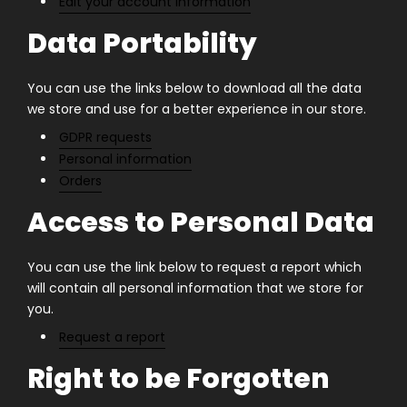
Edit your account information
Data Portability
You can use the links below to download all the data
we store and use for a better experience in our store.
GDPR requests
Personal information
Orders
Access to Personal Data
You can use the link below to request a report which
will contain all personal information that we store for
you.
Request a report
Right to be Forgotten