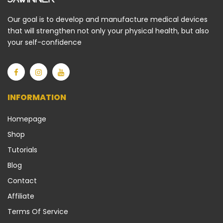
Our goal is to develop and manufacture medical devices
that will strengthen not only your physical health, but also
your self-confidence
INFORMATION
Homepage
Shop
Tutorials
Blog
Contact
Affiliate
Terms Of Service