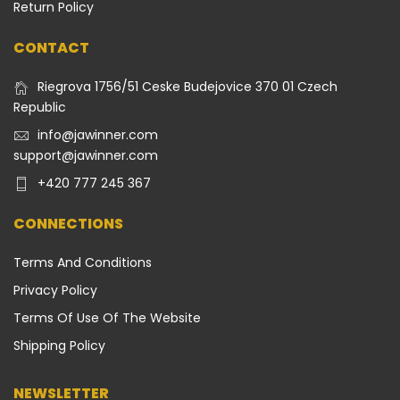
Return Policy
CONTACT
Riegrova 1756/51 Ceske Budejovice 370 01 Czech
Republic
info@jawinner.com
support@jawinner.com
+420 777 245 367
CONNECTIONS
Terms And Conditions
Privacy Policy
Terms Of Use Of The Website
Shipping Policy
NEWSLETTER