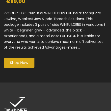
€89,00
PRODUCT DESCRIPTION WINBUILDERS FULLPACK for Square
Jawline, Weakest Jaw & pdo Threads Solutions. This
package includes 3 pairs of aids WINBUILDERS in variations (
white – beginner, grey – advanced, the black –
experienced), and a metal case.FULLPACK is suitable for
everyone who wants to achieve maximum effectiveness
of the results achieved.Advantages:-more...
Shop Now